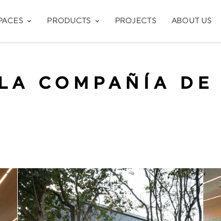
PACES
PRODUCTS
PROJECTS
ABOUT US
LA COMPAÑÍA DE