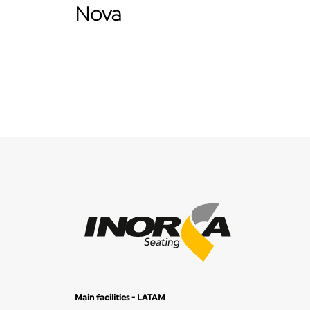
Nova
Main facilities - LATAM