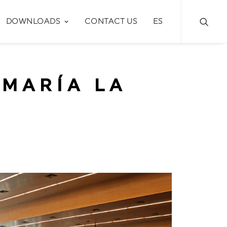
DOWNLOADS
CONTACT US
ES
 MARÍA LA