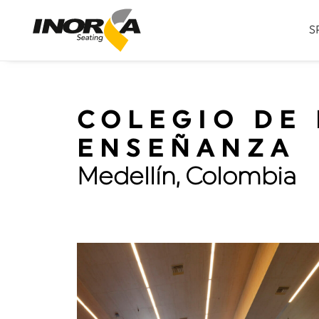
S
COLEGIO DE 
ENSEÑANZA
Medellín, Colombia