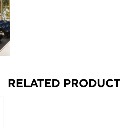
RELATED PRODUCT