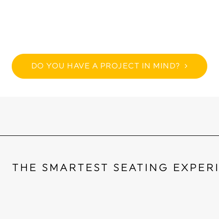
DO YOU HAVE A PROJECT IN MIND?
THE SMARTEST SEATING EXPER