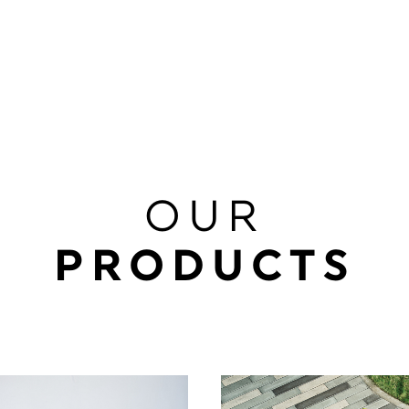
OUR
PRODUCTS