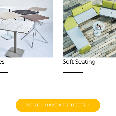
es
Soft Seating
DO YOU HAVE A PROJECT?