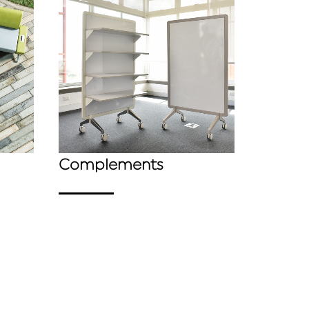
Complements