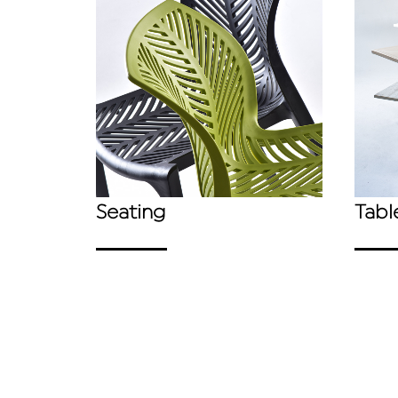
Seating
Tabl