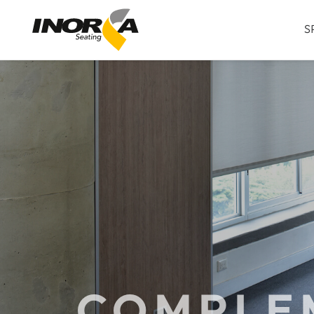
S
COMPLE