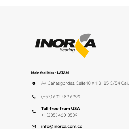
Main facilities - LATAM
Av. Cañasgordas, Calle 18 # 118 -85 C/54 Ca
(+57) 602 489 6999
Toll free from USA
+1 (305) 460-3539
info@inorca.com.co