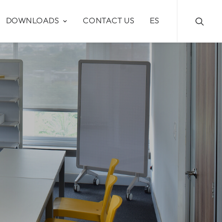
DOWNLOADS
CONTACT US
ES