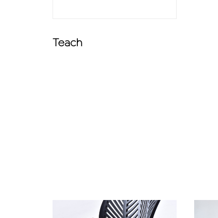
Teach