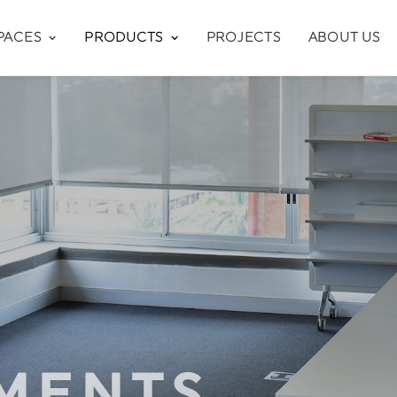
PACES
PRODUCTS
PROJECTS
ABOUT US
MENTS