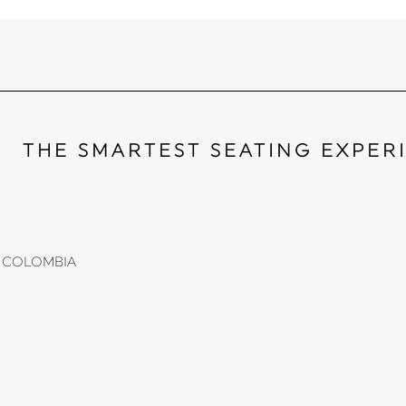
THE SMARTEST SEATING EXPER
li, COLOMBIA