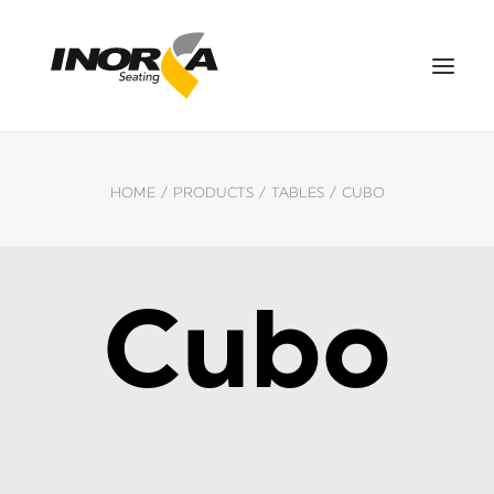
SPACES
HOME
PRODUCTS
TABLES
CUBO
PRODUCTS
PROJECTS
ABOUT US
Cubo
DOWNLOADS
CONTACT US
ES
SEARCH