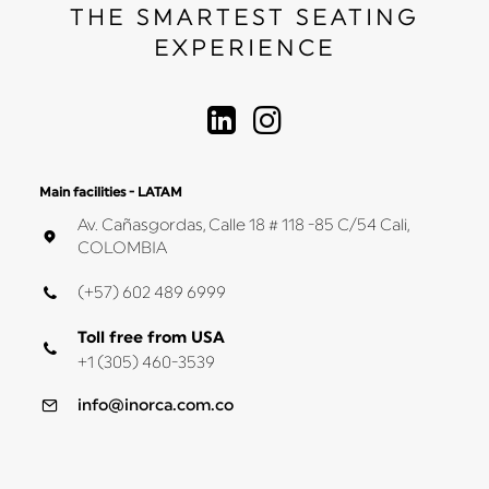
THE SMARTEST SEATING
EXPERIENCE
Main facilities - LATAM
Av. Cañasgordas, Calle 18 # 118 -85 C/54 Cali,
COLOMBIA
(+57) 602 489 6999
Toll free from USA
+1 (305) 460-3539
info@inorca.com.co