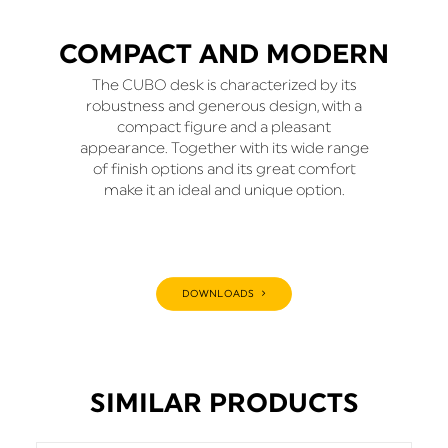
COMPACT AND MODERN
The CUBO desk is characterized by its
robustness and generous design, with a
compact figure and a pleasant
appearance. Together with its wide range
of finish options and its great comfort
make it an ideal and unique option.
DOWNLOADS
SIMILAR PRODUCTS