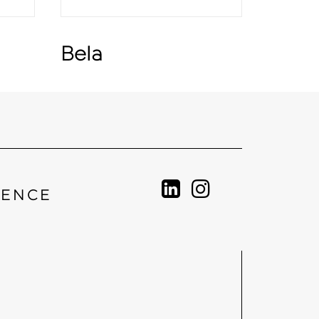
Bela
IENCE