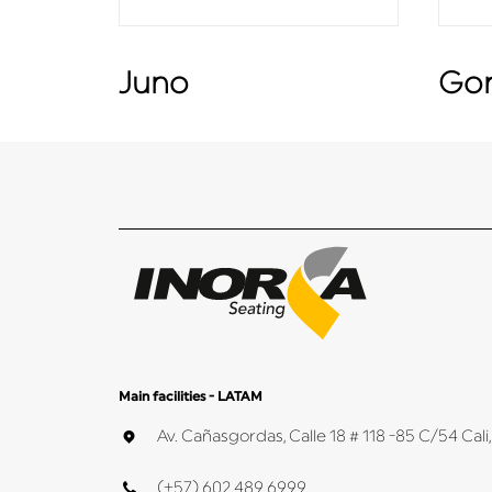
Juno
Go
Main facilities - LATAM
Av. Cañasgordas, Calle 18 # 118 -85 C/54 Ca
(+57) 602 489 6999