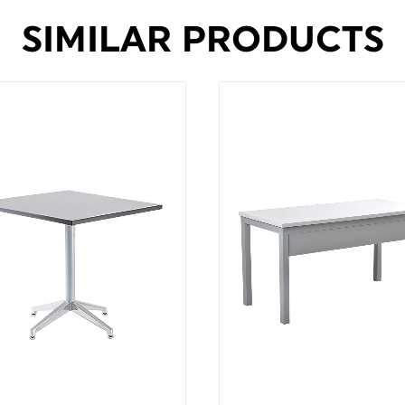
SIMILAR PRODUCTS