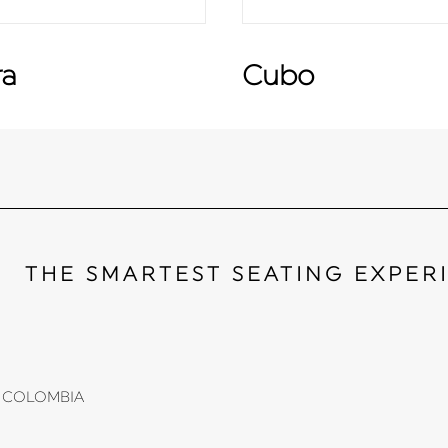
ra
Cubo
THE SMARTEST SEATING EXPER
li, COLOMBIA