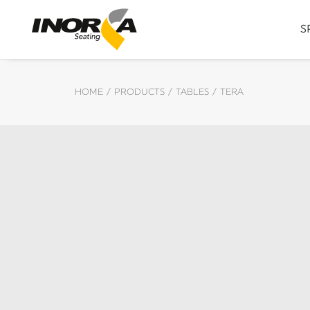
S
HOME
PRODUCTS
TABLES
TERA