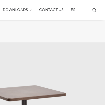
DOWNLOADS
CONTACT US
ES