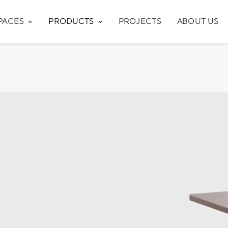
PACES
PRODUCTS
PROJECTS
ABOUT US