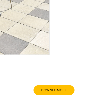
DOWNLOADS