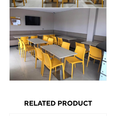
RELATED PRODUCT