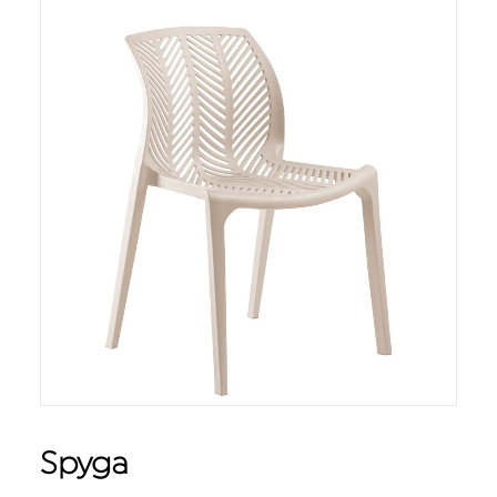
Spyga