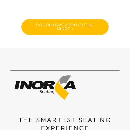
DO YOU HAVE A PROJECT IN 
MIND?
THE SMARTEST SEATING
EXPERIENCE