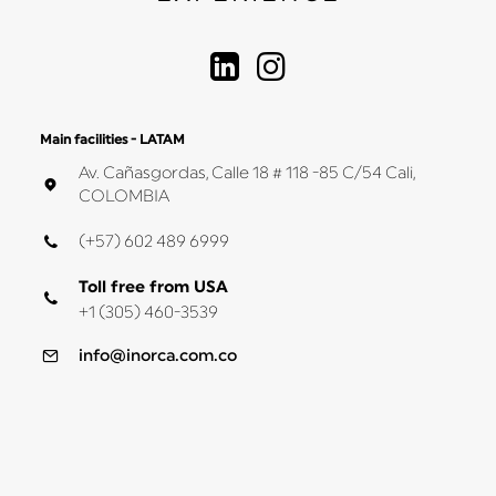
Main facilities - LATAM
Av. Cañasgordas, Calle 18 # 118 -85 C/54 Cali,
COLOMBIA
(+57) 602 489 6999
Toll free from USA
+1 (305) 460-3539
info@inorca.com.co