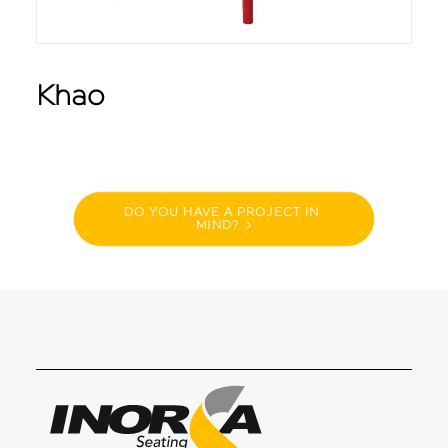
Khao
DO YOU HAVE A PROJECT IN 
MIND?