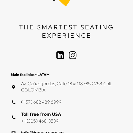
THE SMARTEST SEATING
EXPERIENCE
Main facilities - LATAM
Av. Cañasgordas, Calle 18 # 118 -85 C/54 Cali,
COLOMBIA
(+57) 602 489 6999
Toll free from USA
+1 (305) 460-3539
info@inorca.com.co