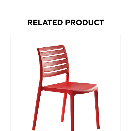
RELATED PRODUCT