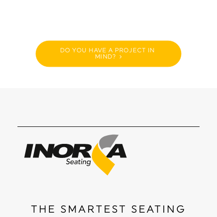
DO YOU HAVE A PROJECT IN 
MIND?
THE SMARTEST SEATING