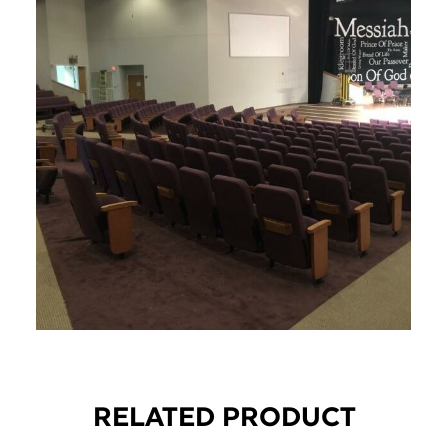
RELATED PRODUCT