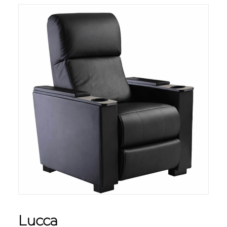
Lucca