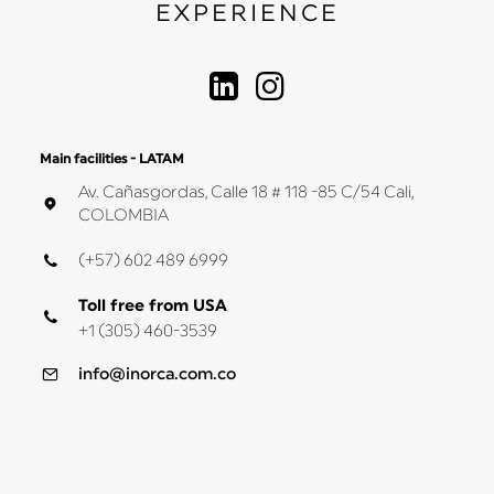
EXPERIENCE
Main facilities - LATAM
Av. Cañasgordas, Calle 18 # 118 -85 C/54 Cali,
COLOMBIA
(+57) 602 489 6999
Toll free from USA
+1 (305) 460-3539
info@inorca.com.co