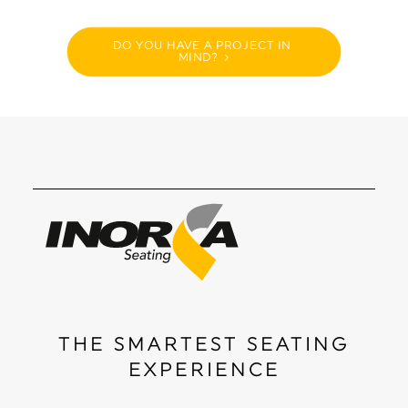
DO YOU HAVE A PROJECT IN 
MIND?
THE SMARTEST SEATING
EXPERIENCE