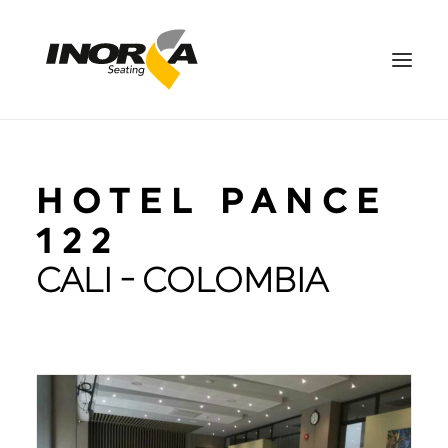
SPACES
HOTEL PANCE
PRODUCTS
PROJECTS
122
ABOUT US
CALI - COLOMBIA
DOWNLOADS
CONTACT US
ES
SEARCH