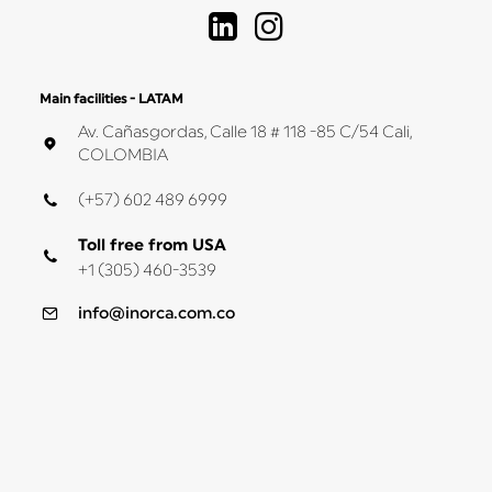
Main facilities - LATAM
Av. Cañasgordas, Calle 18 # 118 -85 C/54 Cali,
COLOMBIA
(+57) 602 489 6999
Toll free from USA
+1 (305) 460-3539
info@inorca.com.co