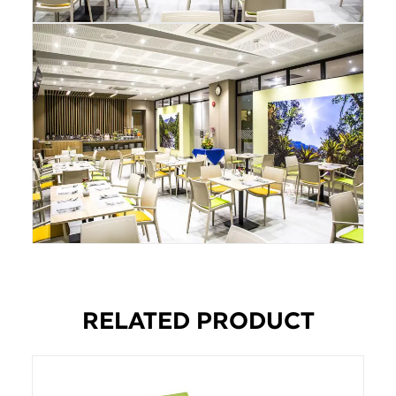
RELATED PRODUCT