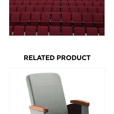
RELATED PRODUCT