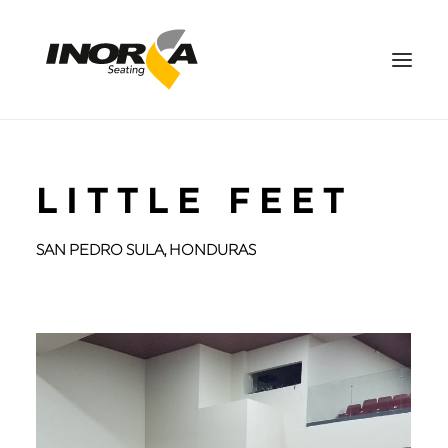
SPACES
LITTLE FEET
PRODUCTS
PROJECTS
SAN PEDRO SULA, HONDURAS
ABOUT US
DOWNLOADS
CONTACT US
ES
SEARCH