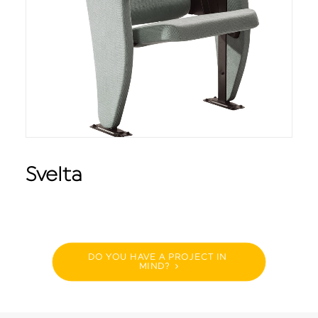
Svelta
DO YOU HAVE A PROJECT IN 
MIND?