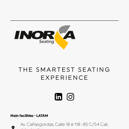
THE SMARTEST SEATING
EXPERIENCE
Main facilities - LATAM
Av. Cañasgordas, Calle 18 # 118 -85 C/54 Cali,