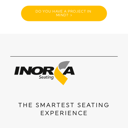
DO YOU HAVE A PROJECT IN 
MIND?
THE SMARTEST SEATING
EXPERIENCE