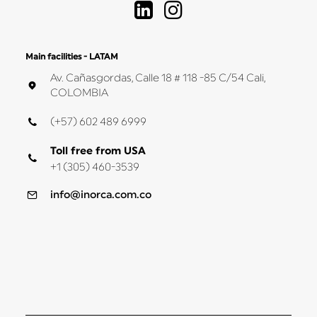
Main facilities - LATAM
Av. Cañasgordas, Calle 18 # 118 -85 C/54 Cali,
COLOMBIA
(+57) 602 489 6999
Toll free from USA
+1 (305) 460-3539
info@inorca.com.co