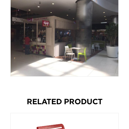
RELATED PRODUCT