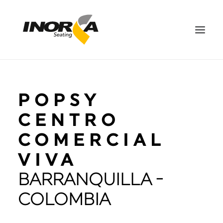
SPACES
POPSY
PRODUCTS
PROJECTS
CENTRO
ABOUT US
COMERCIAL
DOWNLOADS
VIVA
CONTACT US
BARRANQUILLA -
ES
SEARCH
COLOMBIA