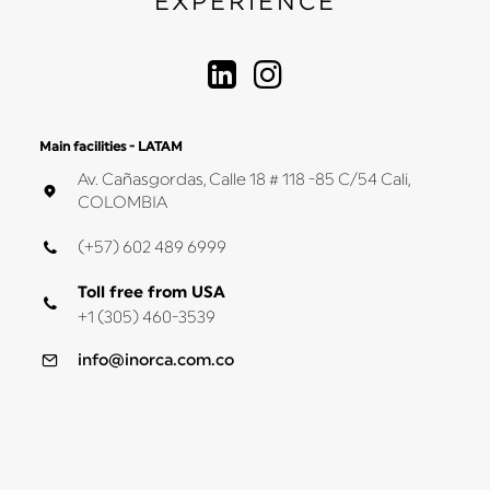
EXPERIENCE
Main facilities - LATAM
Av. Cañasgordas, Calle 18 # 118 -85 C/54 Cali,
COLOMBIA
(+57) 602 489 6999
Toll free from USA
+1 (305) 460-3539
info@inorca.com.co