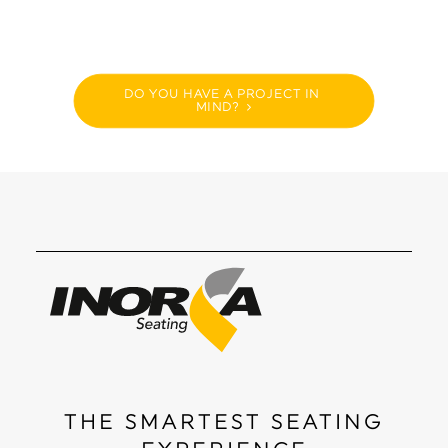
DO YOU HAVE A PROJECT IN 
MIND?
THE SMARTEST SEATING