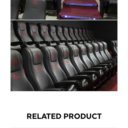
RELATED PRODUCT