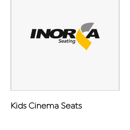
Kids Cinema Seats