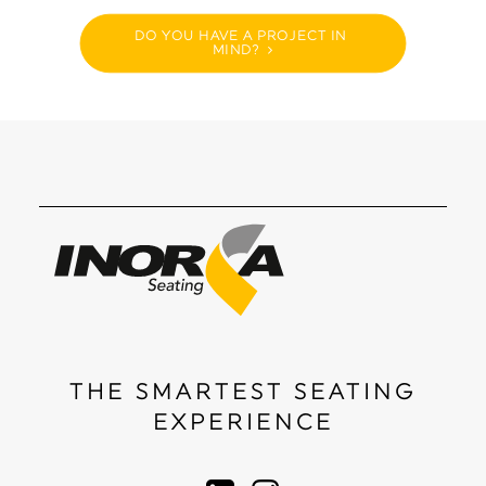
DO YOU HAVE A PROJECT IN 
MIND?
THE SMARTEST SEATING
EXPERIENCE