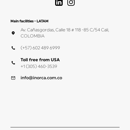
Main facilities - LATAM
Av. Cañasgordas, Calle 18 # 118 -85 C/54 Cali,
COLOMBIA
(+57) 602 489 6999
Toll free from USA
+1 (305) 460-3539
info@inorca.com.co