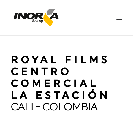
SPACES
ROYAL FILMS
PRODUCTS
PROJECTS
CENTRO
ABOUT US
COMERCIAL
DOWNLOADS
LA ESTACIÓN
CONTACT US
CALI - COLOMBIA
ES
SEARCH