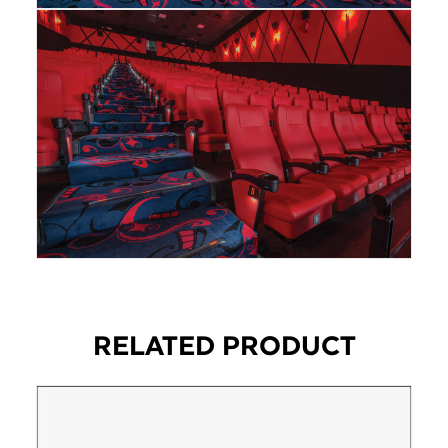
RELATED PRODUCT