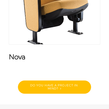
Nova
DO YOU HAVE A PROJECT IN 
MIND?