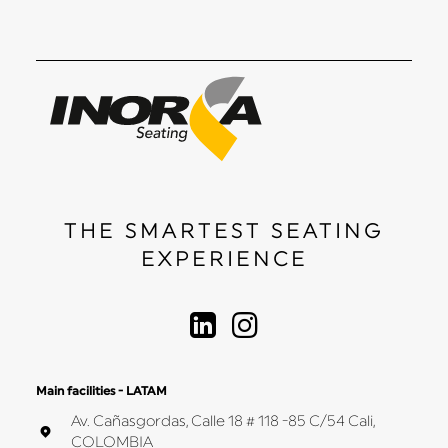
THE SMARTEST SEATING
EXPERIENCE
Main facilities - LATAM
Av. Cañasgordas, Calle 18 # 118 -85 C/54 Cali,
COLOMBIA