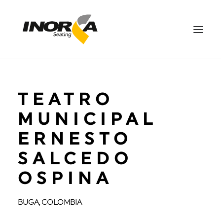
SPACES
TEATRO
PRODUCTS
PROJECTS
MUNICIPAL
ABOUT US
ERNESTO
DOWNLOADS
SALCEDO
CONTACT US
OSPINA
ES
SEARCH
BUGA, COLOMBIA