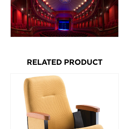
RELATED PRODUCT