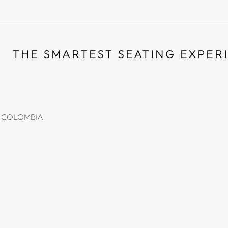
THE SMARTEST SEATING EXPER
li, COLOMBIA