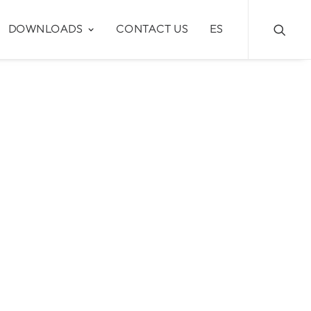
DOWNLOADS
CONTACT US
ES