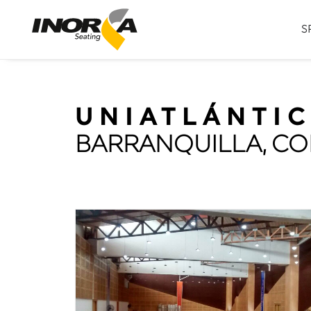
S
UNIATLÁNTI
BARRANQUILLA, C