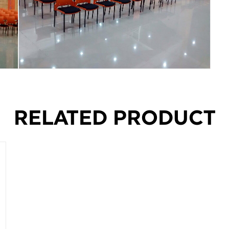
RELATED PRODUCT