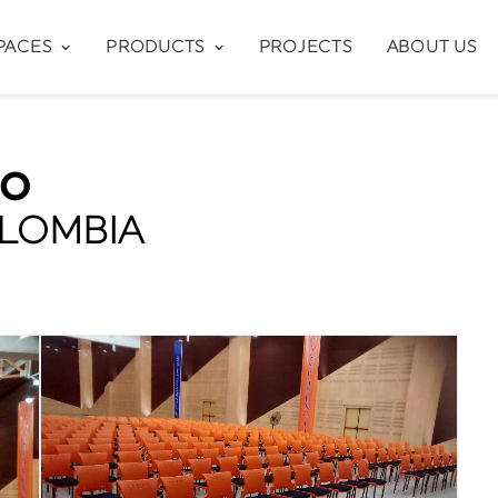
PACES
PRODUCTS
PROJECTS
ABOUT US
CO
OLOMBIA