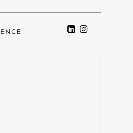
IENCE