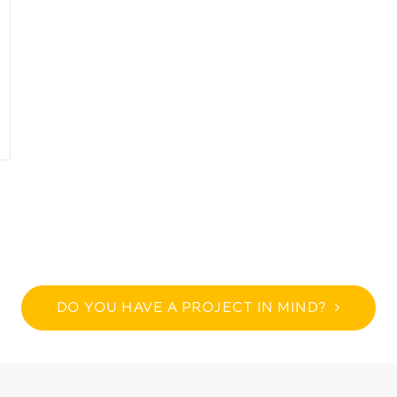
DO YOU HAVE A PROJECT IN MIND?