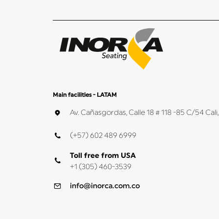
Main facilities - LATAM
Av. Cañasgordas, Calle 18 # 118 -85 C/54 Ca
(+57) 602 489 6999
Toll free from USA
+1 (305) 460-3539
info@inorca.com.co