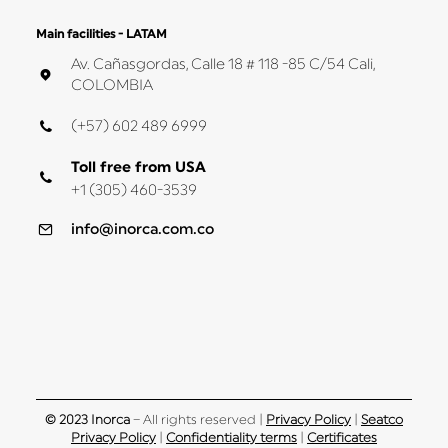
Main facilities - LATAM
Av. Cañasgordas, Calle 18 # 118 -85 C/54 Cali,
COLOMBIA
(+57) 602 489 6999
Toll free from USA
+1 (305) 460-3539
info@inorca.com.co
© 2023 Inorca
– All rights reserved |
Privacy Policy
|
Seatco
Privacy Policy
|
Confidentiality terms
|
Certificates