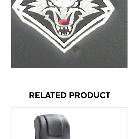
RELATED PRODUCT