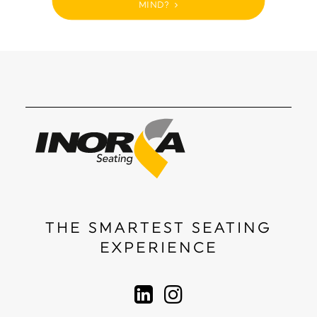
MIND?
THE SMARTEST SEATING
EXPERIENCE