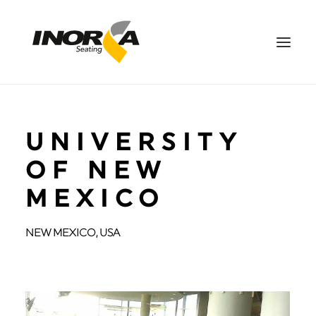
SPACES
UNIVERSITY
PRODUCTS
PROJECTS
OF NEW
ABOUT US
MEXICO
DOWNLOADS
CONTACT US
NEW MEXICO, USA
ES
SEARCH