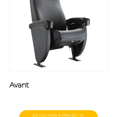
Avant
DO YOU HAVE A PROJECT IN 