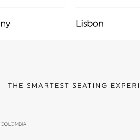
ny
Lisbon
THE SMARTEST SEATING EXPER
li, COLOMBIA