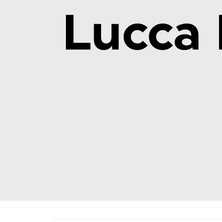
Lucca