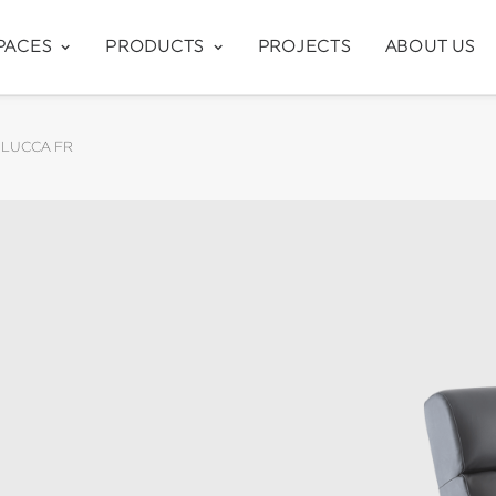
PACES
PRODUCTS
PROJECTS
ABOUT US
LUCCA FR