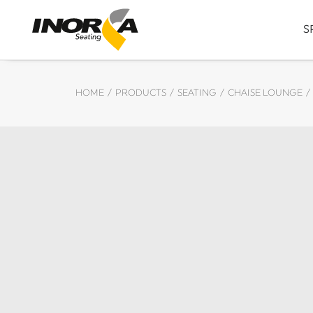
S
HOME
PRODUCTS
SEATING
CHAISE LOUNGE