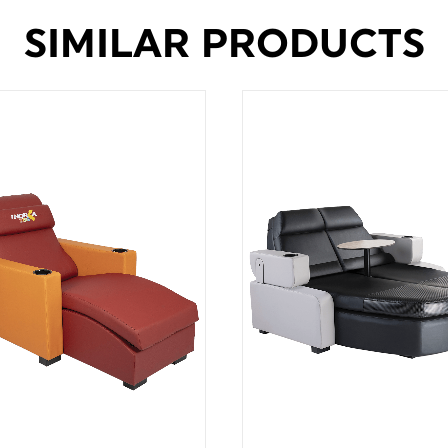
SIMILAR PRODUCTS