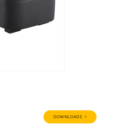
DOWNLOADS