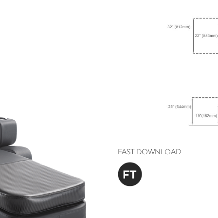
FAST DOWNLOAD