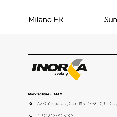
Milano FR
Sun
Main facilities - LATAM
Av. Cañasgordas, Calle 18 # 118 -85 C/54 Ca
(+57) 602 489 6999