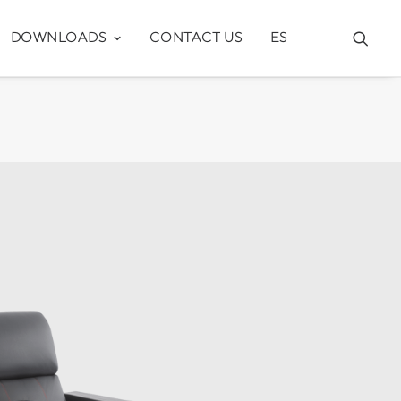
DOWNLOADS
CONTACT US
ES