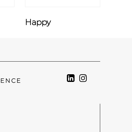
Happy
IENCE