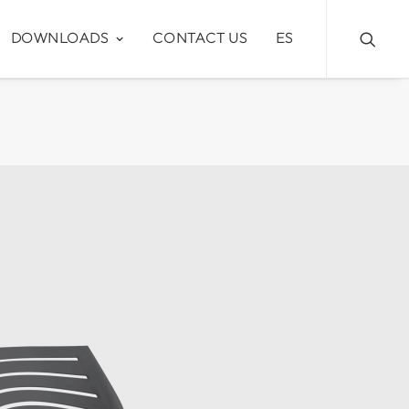
DOWNLOADS
CONTACT US
ES