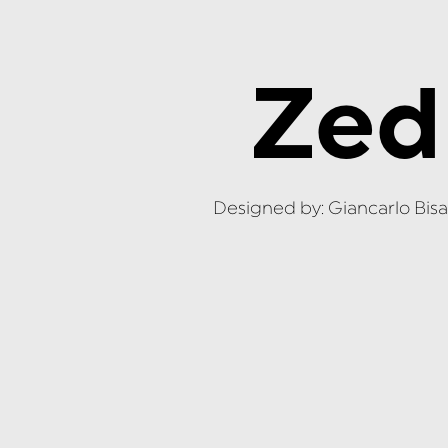
Zed
Designed by: Giancarlo Bisa