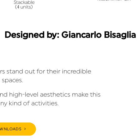
Designed by: Giancarlo Bisaglia
 stand out for their incredible
 spaces.
and high-level aesthetics make this
ny kind of activities.
WNLOADS