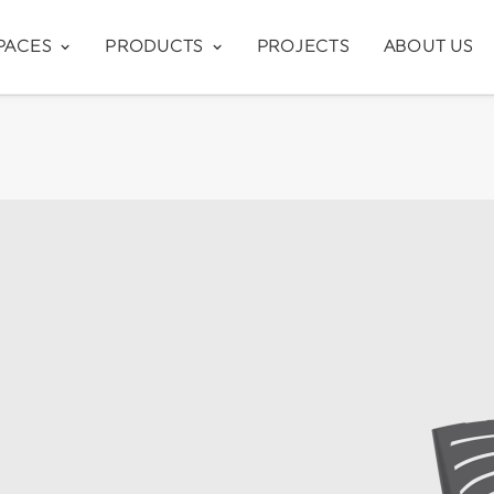
PACES
PRODUCTS
PROJECTS
ABOUT US