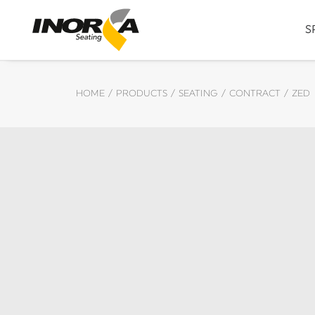
S
HOME
PRODUCTS
SEATING
CONTRACT
ZED