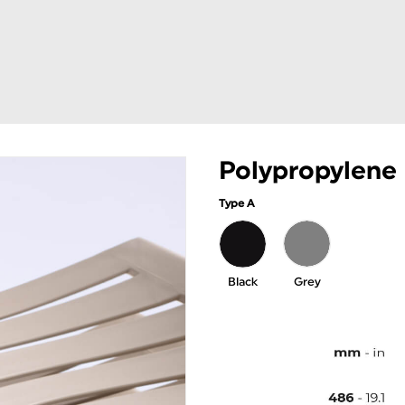
Polypropylene
Type A
Black
Grey