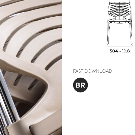
FAST DOWNLOAD