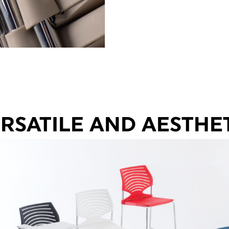
RSATILE AND AESTHE