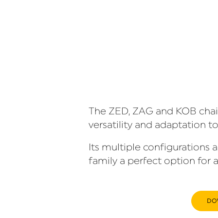
The ZED, ZAG and KOB chairs
versatility and adaptation to
Its multiple configurations 
family a perfect option for a
DO