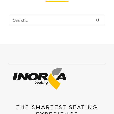
THE SMARTEST SEATING