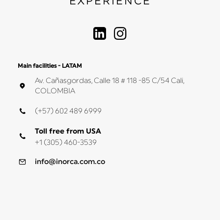
EXPERIENCE
Main facilities - LATAM
Av. Cañasgordas, Calle 18 # 118 -85 C/54 Cali,
COLOMBIA
(+57) 602 489 6999
Toll free from USA
+1 (305) 460-3539
info@inorca.com.co