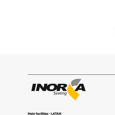
Main facilities - LATAM