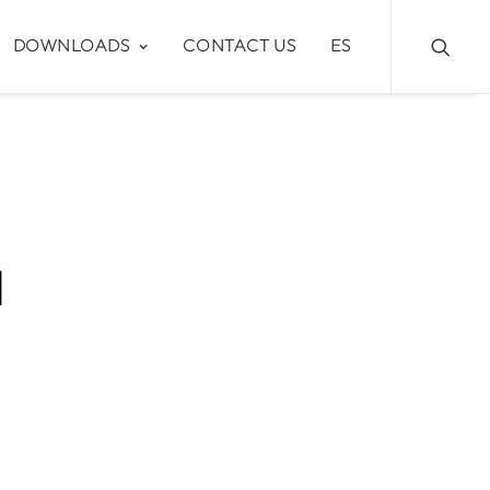
DOWNLOADS
CONTACT US
ES
4