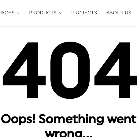
PACES
PRODUCTS
PROJECTS
ABOUT US
40
Oops! Something went
wrong…