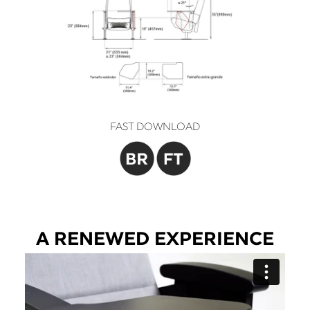
FAST DOWNLOAD
A RENEWED EXPERIENCE