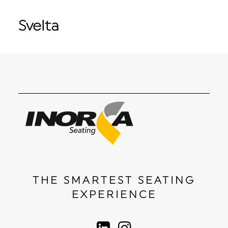
Svelta
THE SMARTEST SEATING
EXPERIENCE