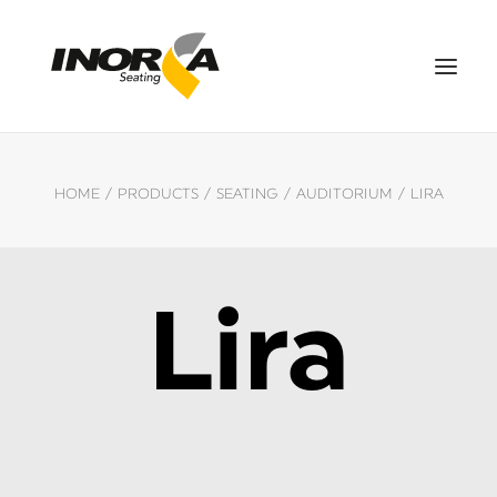
SPACES
HOME
PRODUCTS
SEATING
AUDITORIUM
LIRA
PRODUCTS
PROJECTS
ABOUT US
Lira
DOWNLOADS
CONTACT US
ES
SEARCH