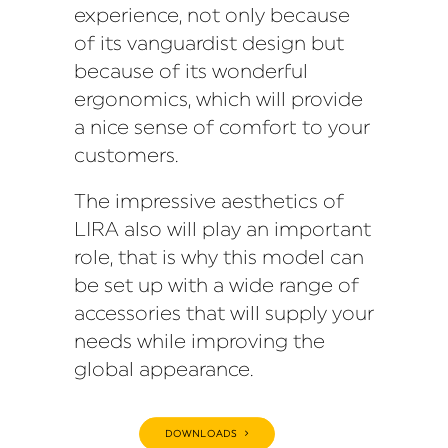
experience, not only because
of its vanguardist design but
because of its wonderful
ergonomics, which will provide
a nice sense of comfort to your
customers.
The impressive aesthetics of
LIRA also will play an important
role, that is why this model can
be set up with a wide range of
accessories that will supply your
needs while improving the
global appearance.
DOWNLOADS