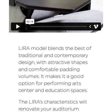
LIRA model blends the best of
traditional and contemporary
design, with attractive shapes
and comfortable padding
volumes. It makes it a good
option for performing arts
center and education spaces.
The LIRA’s characteristics will
renovate your auditorium