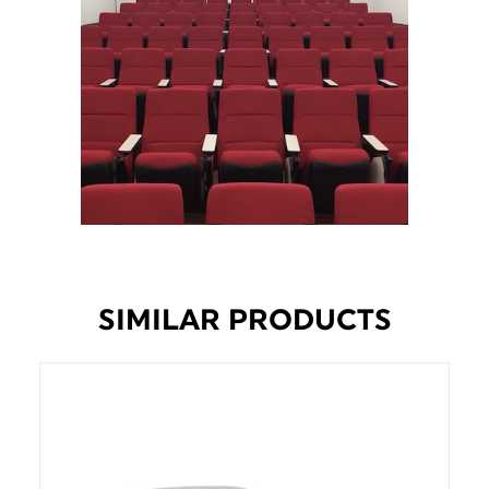
SIMILAR PRODUCTS