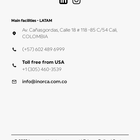
Main facilities - LATAM
Av. Cañasgordas, Calle 18 # 118 -85 C/54 Cali,
COLOMBIA
(+57) 602 489 6999
Toll free from USA
+1 (305) 460-3539
info@inorca.com.co