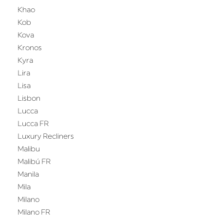
Khao
Kob
Kova
Kronos
Kyra
Lira
Lisa
Lisbon
Lucca
Lucca FR
Luxury Recliners
Malibu
Malibú FR
Manila
Mila
Milano
Milano FR