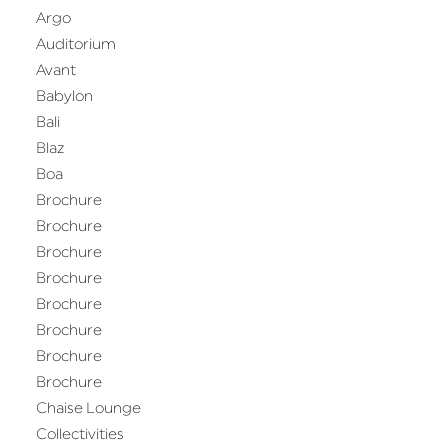
Argo
Auditorium
Avant
Babylon
Bali
Blaz
Boa
Brochure
Brochure
Brochure
Brochure
Brochure
Brochure
Brochure
Brochure
Chaise Lounge
Collectivities