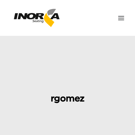
SPACES
PRODUCTS
PROJECTS
ABOUT US
DOWNLOADS
rgomez
CONTACT US
SEARCH