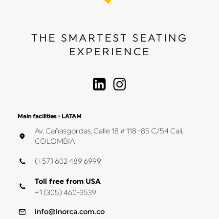
THE SMARTEST SEATING
EXPERIENCE
Main facilities - LATAM
Av. Cañasgordas, Calle 18 # 118 -85 C/54 Cali,
COLOMBIA
(+57) 602 489 6999
Toll free from USA
+1 (305) 460-3539
info@inorca.com.co