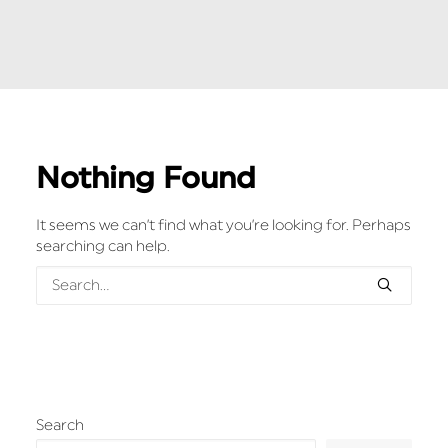
Nothing Found
It seems we can’t find what you’re looking for. Perhaps
searching can help.
Search