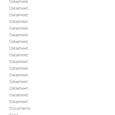
Datasheet
Datasheet
Datasheet
Datasheet
Datasheet
Datasheet
Datasheet
Datasheet
Datasheet
Datasheet
Datasheet
Datasheet
Datasheet
Datasheet
Datasheet
Datasheet
Documents