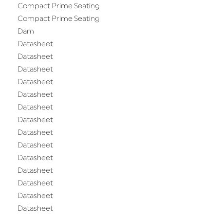
Compact Prime Seating
Compact Prime Seating
Dam
Datasheet
Datasheet
Datasheet
Datasheet
Datasheet
Datasheet
Datasheet
Datasheet
Datasheet
Datasheet
Datasheet
Datasheet
Datasheet
Datasheet