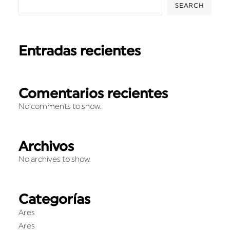
SEARCH
Entradas recientes
Comentarios recientes
No comments to show.
Archivos
No archives to show.
Categorías
Ares
Ares