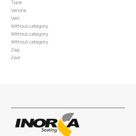
Type
Verona
Vert
Without category
Without category
Without category
Zag
Zed