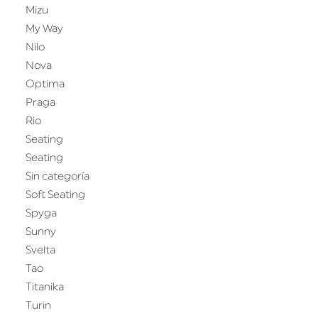
Mizu
My Way
Nilo
Nova
Optima
Praga
Rio
Seating
Seating
Sin categoría
Soft Seating
Spyga
Sunny
Svelta
Tao
Titanika
Turin