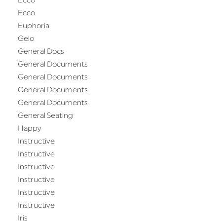
Ecco
Ecco
Euphoria
Gelo
General Docs
General Documents
General Documents
General Documents
General Documents
General Seating
Happy
Instructive
Instructive
Instructive
Instructive
Instructive
Instructive
Iris