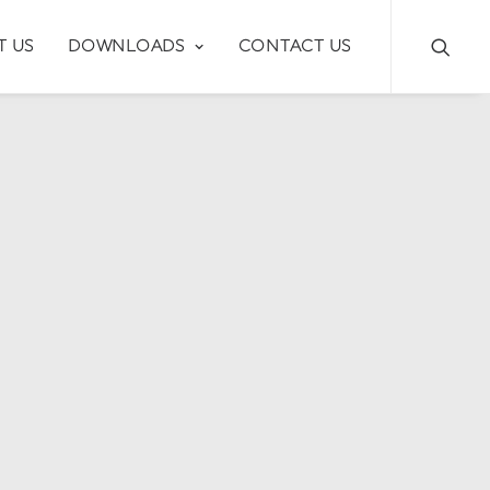
T US
DOWNLOADS
CONTACT US