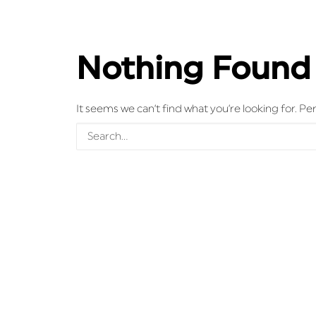
Nothing Found
It seems we can’t find what you’re looking for. P