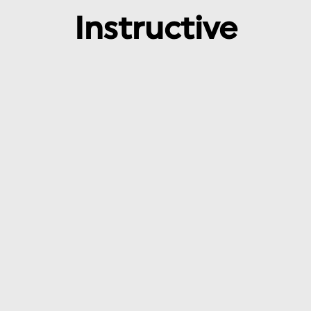
Instructive