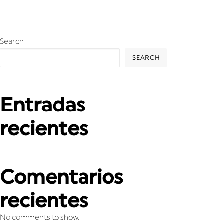
Search
SEARCH
Entradas
recientes
Comentarios
recientes
No comments to show.