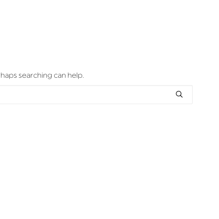
erhaps searching can help.