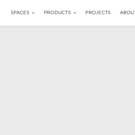
SPACES
PRODUCTS
PROJECTS
ABOU