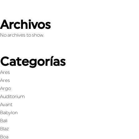
Archivos
No archives to show.
Categorías
Ares
Ares
Argo
Auditorium
Avant
Babylon
Bali
Blaz
Boa