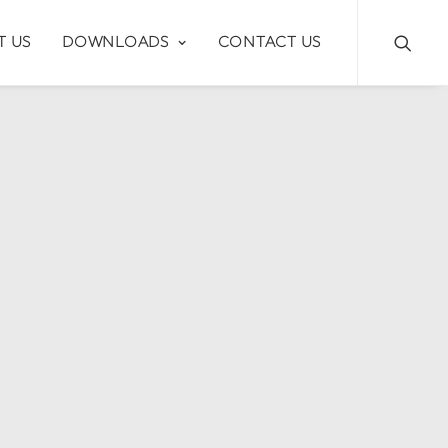
T US
DOWNLOADS
CONTACT US