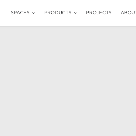
SPACES
PRODUCTS
PROJECTS
ABOU