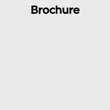
Brochure