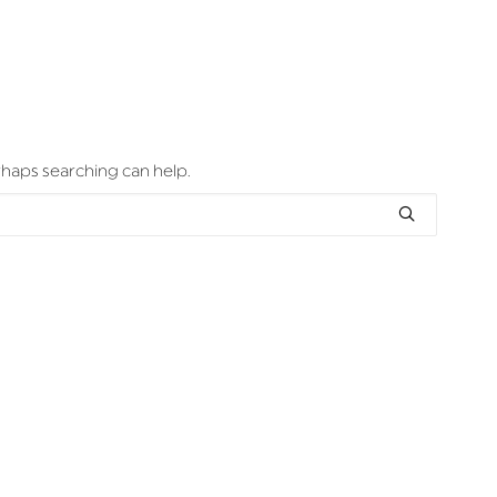
erhaps searching can help.