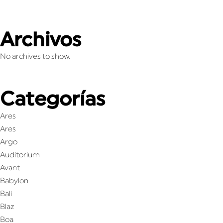
Archivos
No archives to show.
Categorías
Ares
Ares
Argo
Auditorium
Avant
Babylon
Bali
Blaz
Boa