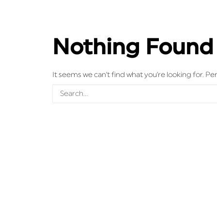
Nothing Found
It seems we can’t find what you’re looking for. P