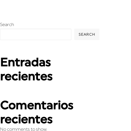
Search
SEARCH
Entradas
recientes
Comentarios
recientes
No comments to show.