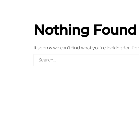
Nothing Found
It seems we can’t find what you’re looking for. P