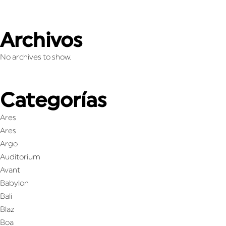
Archivos
No archives to show.
Categorías
Ares
Ares
Argo
Auditorium
Avant
Babylon
Bali
Blaz
Boa