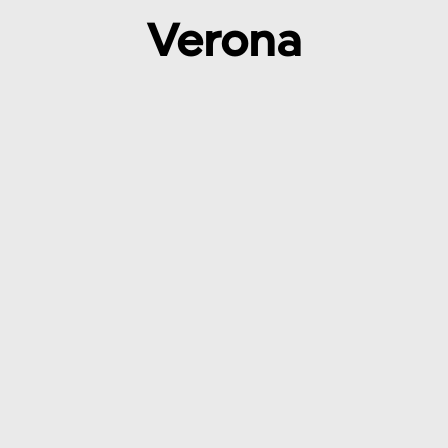
Verona