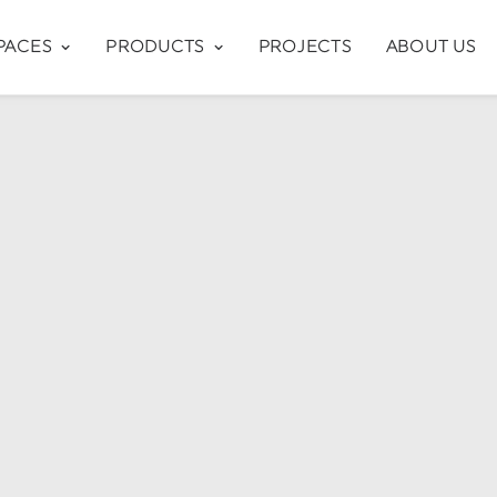
PACES
PRODUCTS
PROJECTS
ABOUT US