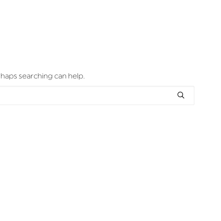
erhaps searching can help.