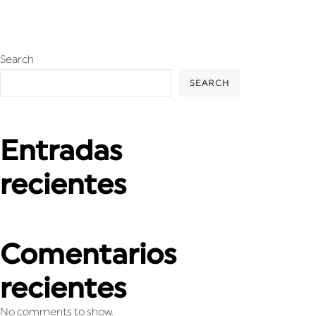
Search
SEARCH
Entradas
recientes
Comentarios
recientes
No comments to show.