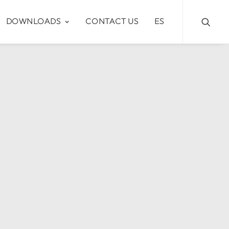
DOWNLOADS
CONTACT US
ES