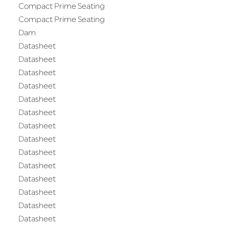
Compact Prime Seating
Compact Prime Seating
Dam
Datasheet
Datasheet
Datasheet
Datasheet
Datasheet
Datasheet
Datasheet
Datasheet
Datasheet
Datasheet
Datasheet
Datasheet
Datasheet
Datasheet