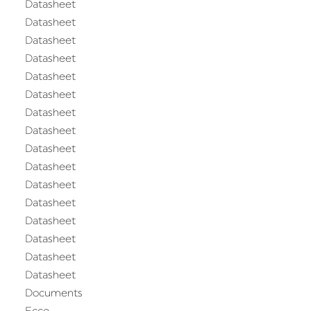
Datasheet
Datasheet
Datasheet
Datasheet
Datasheet
Datasheet
Datasheet
Datasheet
Datasheet
Datasheet
Datasheet
Datasheet
Datasheet
Datasheet
Datasheet
Datasheet
Documents