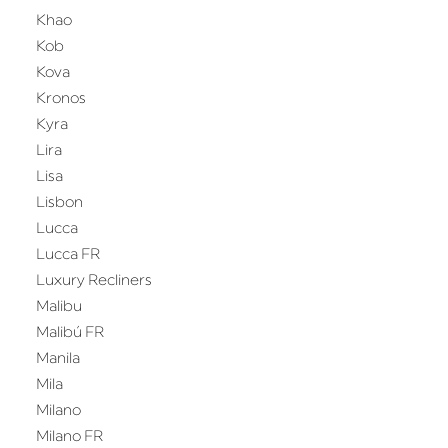
Khao
Kob
Kova
Kronos
Kyra
Lira
Lisa
Lisbon
Lucca
Lucca FR
Luxury Recliners
Malibu
Malibú FR
Manila
Mila
Milano
Milano FR