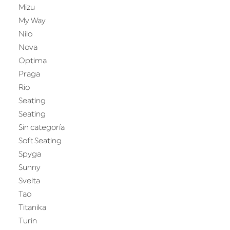
Mizu
My Way
Nilo
Nova
Optima
Praga
Rio
Seating
Seating
Sin categoría
Soft Seating
Spyga
Sunny
Svelta
Tao
Titanika
Turin