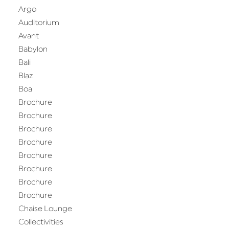
Argo
Auditorium
Avant
Babylon
Bali
Blaz
Boa
Brochure
Brochure
Brochure
Brochure
Brochure
Brochure
Brochure
Brochure
Chaise Lounge
Collectivities