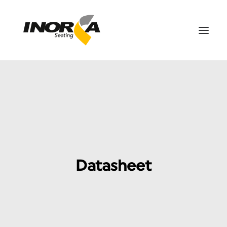
SPACES
PRODUCTS
PROJECTS
ABOUT US
DOWNLOADS
Datasheet
CONTACT US
SEARCH