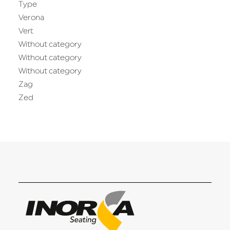
Type
Verona
Vert
Without category
Without category
Without category
Zag
Zed