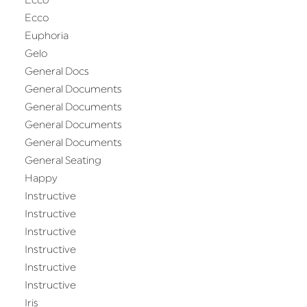
Ecco
Ecco
Euphoria
Gelo
General Docs
General Documents
General Documents
General Documents
General Documents
General Seating
Happy
Instructive
Instructive
Instructive
Instructive
Instructive
Instructive
Iris