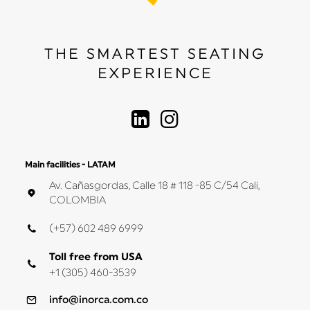
THE SMARTEST SEATING
EXPERIENCE
Main facilities - LATAM
Av. Cañasgordas, Calle 18 # 118 -85 C/54 Cali,
COLOMBIA
(+57) 602 489 6999
Toll free from USA
+1 (305) 460-3539
info@inorca.com.co