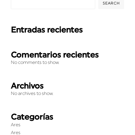
SEARCH
Entradas recientes
Comentarios recientes
No comments to show.
Archivos
No archives to show.
Categorías
Ares
Ares