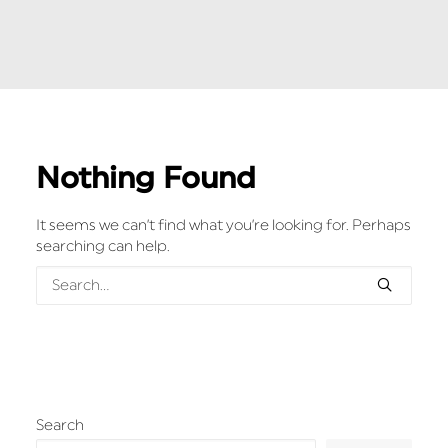
Nothing Found
It seems we can’t find what you’re looking for. Perhaps
searching can help.
Search