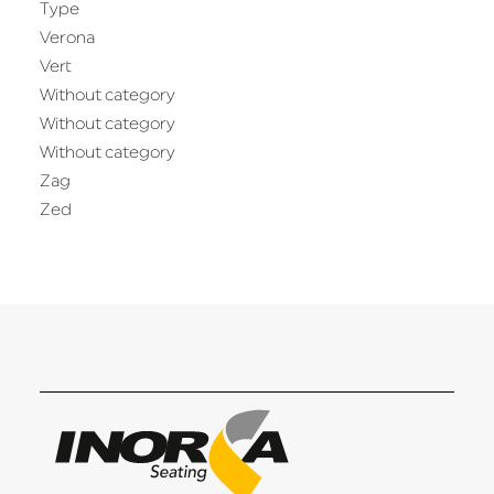
Type
Verona
Vert
Without category
Without category
Without category
Zag
Zed