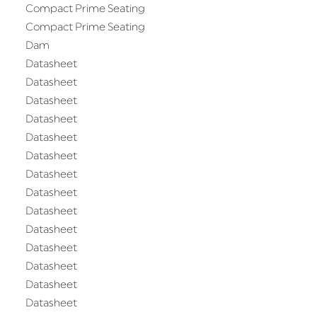
Compact Prime Seating
Compact Prime Seating
Dam
Datasheet
Datasheet
Datasheet
Datasheet
Datasheet
Datasheet
Datasheet
Datasheet
Datasheet
Datasheet
Datasheet
Datasheet
Datasheet
Datasheet