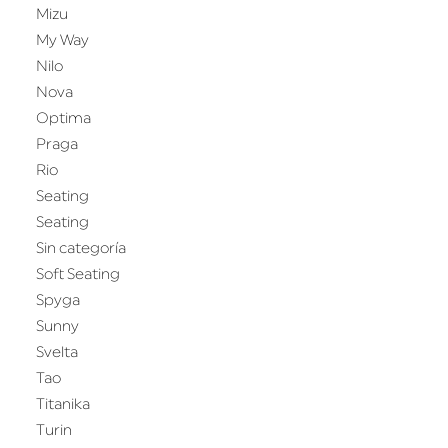
Mizu
My Way
Nilo
Nova
Optima
Praga
Rio
Seating
Seating
Sin categoría
Soft Seating
Spyga
Sunny
Svelta
Tao
Titanika
Turin