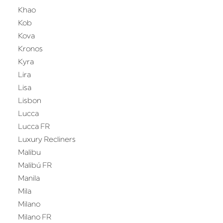
Khao
Kob
Kova
Kronos
Kyra
Lira
Lisa
Lisbon
Lucca
Lucca FR
Luxury Recliners
Malibu
Malibú FR
Manila
Mila
Milano
Milano FR