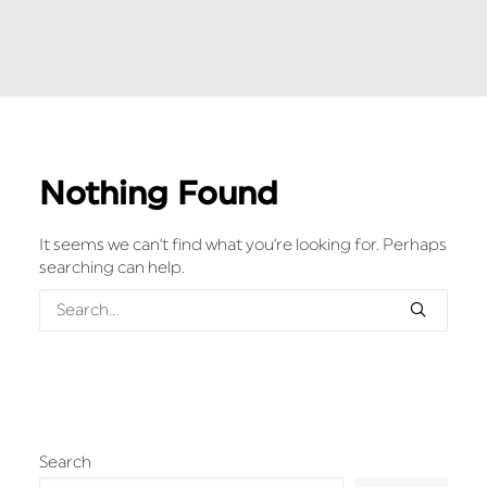
Nothing Found
It seems we can’t find what you’re looking for. Perhaps
searching can help.
Search