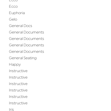
Ecco
Ecco
Euphoria
Gelo
General Docs
General Documents
General Documents
General Documents
General Documents
General Seating
Happy
Instructive
Instructive
Instructive
Instructive
Instructive
Instructive
Iris