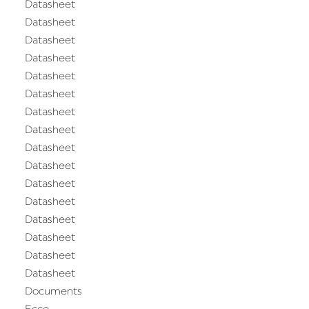
Datasheet
Datasheet
Datasheet
Datasheet
Datasheet
Datasheet
Datasheet
Datasheet
Datasheet
Datasheet
Datasheet
Datasheet
Datasheet
Datasheet
Datasheet
Datasheet
Documents