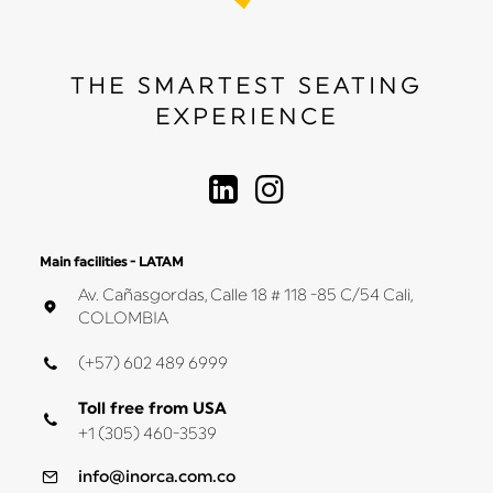
THE SMARTEST SEATING
EXPERIENCE
Main facilities - LATAM
Av. Cañasgordas, Calle 18 # 118 -85 C/54 Cali,
COLOMBIA
(+57) 602 489 6999
Toll free from USA
+1 (305) 460-3539
info@inorca.com.co