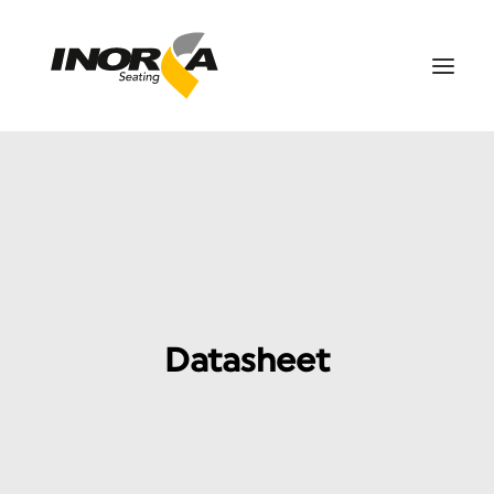
SPACES
PRODUCTS
PROJECTS
ABOUT US
DOWNLOADS
Datasheet
CONTACT US
ES
SEARCH