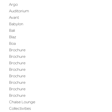
Argo
Auditorium
Avant
Babylon
Bali
Blaz
Boa
Brochure
Brochure
Brochure
Brochure
Brochure
Brochure
Brochure
Brochure
Chaise Lounge
Collectivities