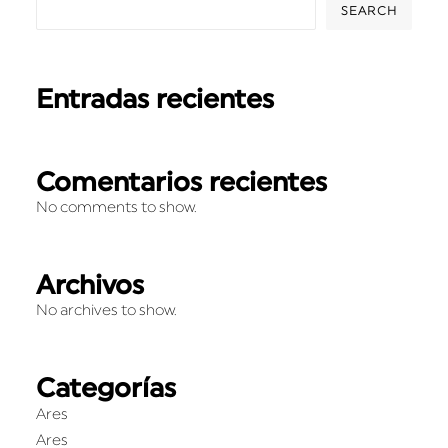
SEARCH
Entradas recientes
Comentarios recientes
No comments to show.
Archivos
No archives to show.
Categorías
Ares
Ares