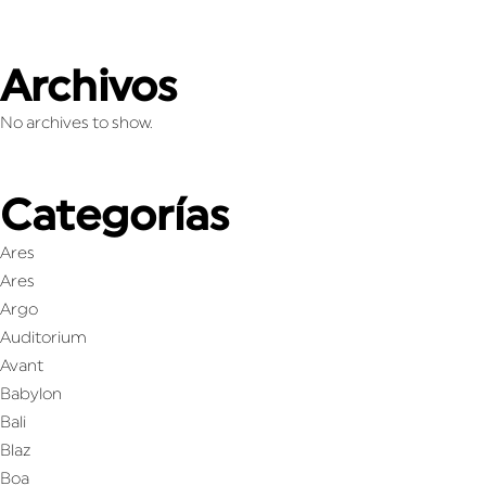
Archivos
No archives to show.
Categorías
Ares
Ares
Argo
Auditorium
Avant
Babylon
Bali
Blaz
Boa