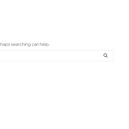
erhaps searching can help.