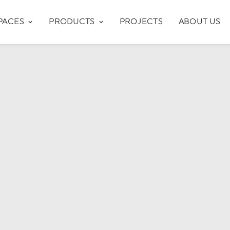
PACES
PRODUCTS
PROJECTS
ABOUT US