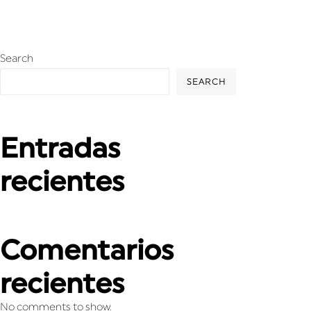
Search
SEARCH
Entradas
recientes
Comentarios
recientes
No comments to show.