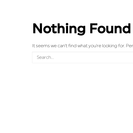
Nothing Found
It seems we can’t find what you’re looking for. P