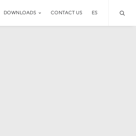
DOWNLOADS
CONTACT US
ES