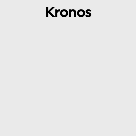
Kronos