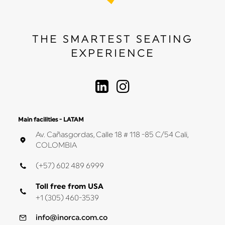
THE SMARTEST SEATING
EXPERIENCE
Main facilities - LATAM
Av. Cañasgordas, Calle 18 # 118 -85 C/54 Cali,
COLOMBIA
(+57) 602 489 6999
Toll free from USA
+1 (305) 460-3539
info@inorca.com.co