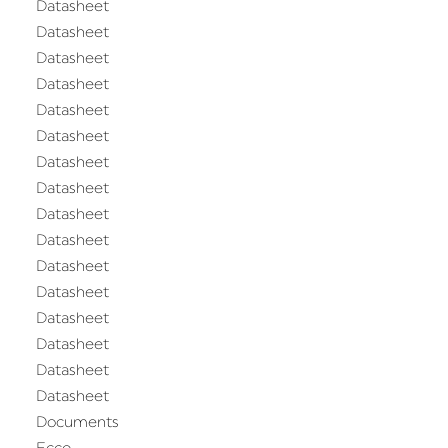
Datasheet
Datasheet
Datasheet
Datasheet
Datasheet
Datasheet
Datasheet
Datasheet
Datasheet
Datasheet
Datasheet
Datasheet
Datasheet
Datasheet
Datasheet
Datasheet
Documents