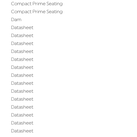
Compact Prime Seating
Compact Prime Seating
Dam
Datasheet
Datasheet
Datasheet
Datasheet
Datasheet
Datasheet
Datasheet
Datasheet
Datasheet
Datasheet
Datasheet
Datasheet
Datasheet
Datasheet