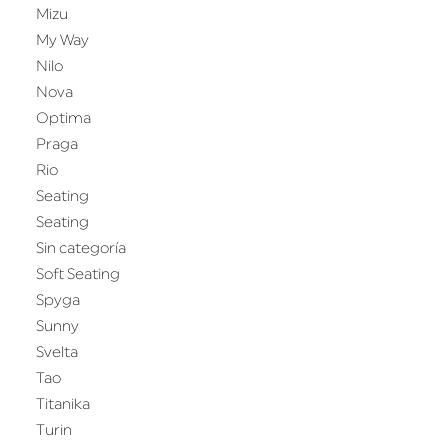
Mizu
My Way
Nilo
Nova
Optima
Praga
Rio
Seating
Seating
Sin categoría
Soft Seating
Spyga
Sunny
Svelta
Tao
Titanika
Turin