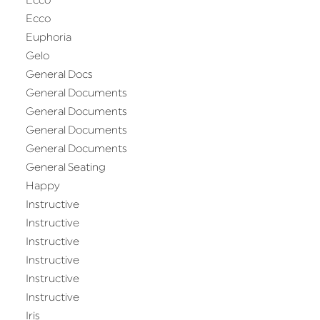
Ecco
Ecco
Euphoria
Gelo
General Docs
General Documents
General Documents
General Documents
General Documents
General Seating
Happy
Instructive
Instructive
Instructive
Instructive
Instructive
Instructive
Iris