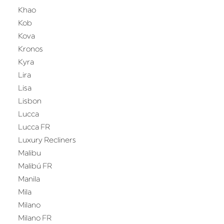
Khao
Kob
Kova
Kronos
Kyra
Lira
Lisa
Lisbon
Lucca
Lucca FR
Luxury Recliners
Malibu
Malibú FR
Manila
Mila
Milano
Milano FR