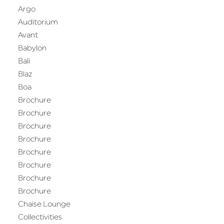
Argo
Auditorium
Avant
Babylon
Bali
Blaz
Boa
Brochure
Brochure
Brochure
Brochure
Brochure
Brochure
Brochure
Brochure
Chaise Lounge
Collectivities