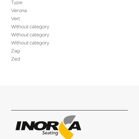
Type
Verona
Vert
Without category
Without category
Without category
Zag
Zed