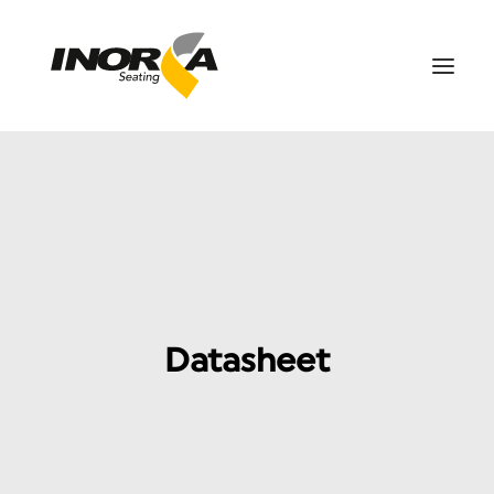
SPACES
PRODUCTS
PROJECTS
ABOUT US
DOWNLOADS
Datasheet
CONTACT US
SEARCH