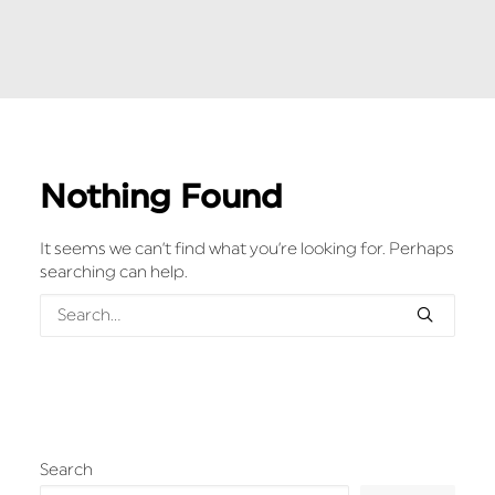
Nothing Found
It seems we can’t find what you’re looking for. Perhaps
searching can help.
Search