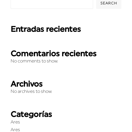
SEARCH
Entradas recientes
Comentarios recientes
No comments to show.
Archivos
No archives to show.
Categorías
Ares
Ares